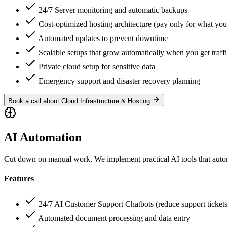
24/7 Server monitoring and automatic backups
Cost-optimized hosting architecture (pay only for what you
Automated updates to prevent downtime
Scalable setups that grow automatically when you get traffi
Private cloud setup for sensitive data
Emergency support and disaster recovery planning
Book a call about Cloud Infrastructure & Hosting
AI Automation
Cut down on manual work. We implement practical AI tools that autom
Features
24/7 AI Customer Support Chatbots (reduce support tickets
Automated document processing and data entry