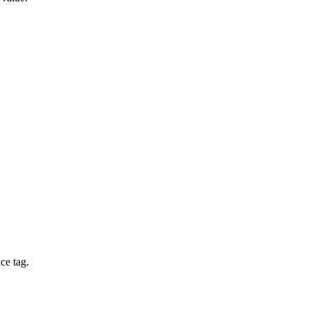
ce tag.