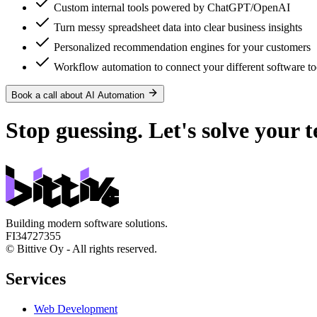
Custom internal tools powered by ChatGPT/OpenAI
Turn messy spreadsheet data into clear business insights
Personalized recommendation engines for your customers
Workflow automation to connect your different software to
Book a call about AI Automation
Stop guessing. Let's solve
your t
Building modern software solutions.
FI34727355
© Bittive Oy - All rights reserved.
Services
Web Development