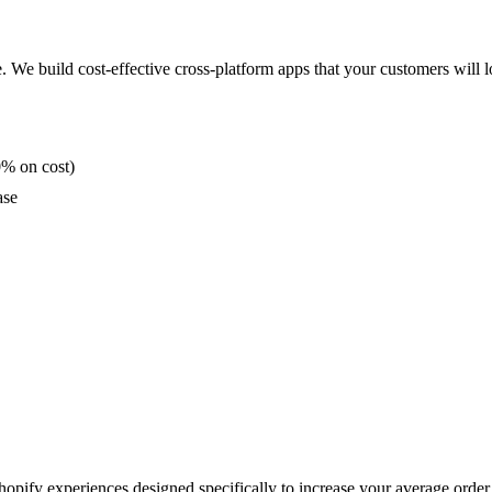
. We build cost-effective cross-platform apps that your customers will l
0% on cost)
ase
opify experiences designed specifically to increase your average order