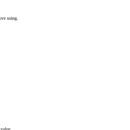
ove using.
 value.