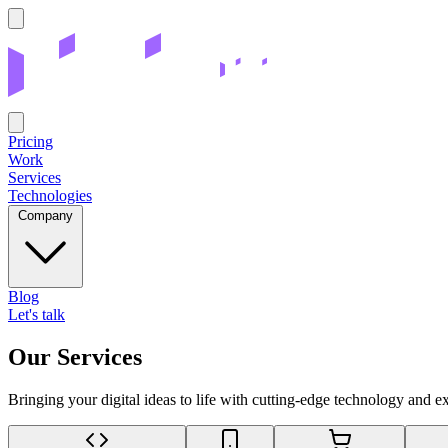
Pricing
Work
Services
Technologies
Company
Blog
Let's talk
Our Services
Bringing your digital ideas to life with cutting-edge technology and e