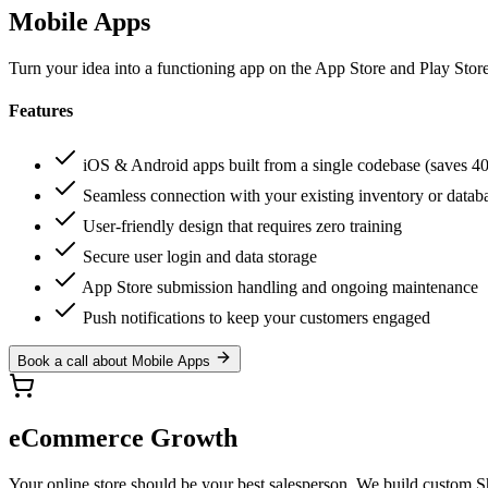
Mobile Apps
Turn your idea into a functioning app on the App Store and Play Store
Features
iOS & Android apps built from a single codebase (saves 4
Seamless connection with your existing inventory or datab
User-friendly design that requires zero training
Secure user login and data storage
App Store submission handling and ongoing maintenance
Push notifications to keep your customers engaged
Book a call about Mobile Apps
eCommerce Growth
Your online store should be your best salesperson. We build custom Sh