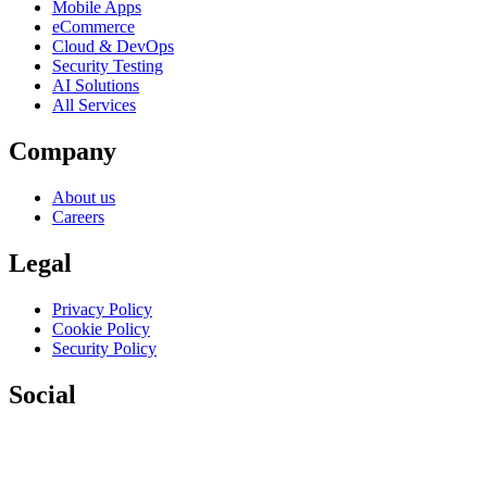
Mobile Apps
eCommerce
Cloud & DevOps
Security Testing
AI Solutions
All Services
Company
About us
Careers
Legal
Privacy Policy
Cookie Policy
Security Policy
Social