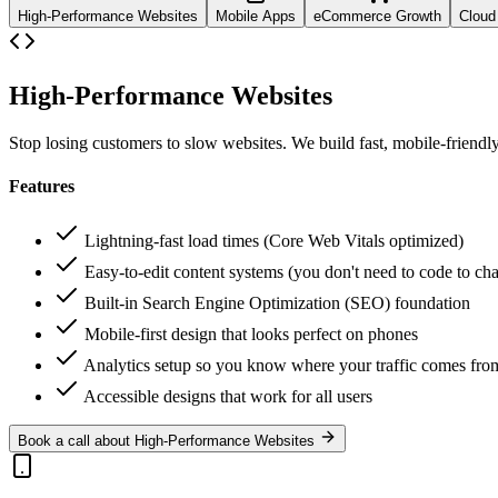
High-Performance Websites
Mobile Apps
eCommerce Growth
Cloud 
High-Performance Websites
Stop losing customers to slow websites. We build fast, mobile-friendly
Features
Lightning-fast load times (Core Web Vitals optimized)
Easy-to-edit content systems (you don't need to code to cha
Built-in Search Engine Optimization (SEO) foundation
Mobile-first design that looks perfect on phones
Analytics setup so you know where your traffic comes fro
Accessible designs that work for all users
Book a call about High-Performance Websites