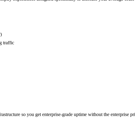
)
 traffic
astructure so you get enterprise-grade uptime without the enterprise pri