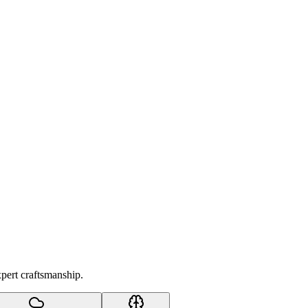
xpert craftsmanship.