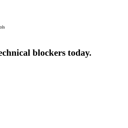
ols
echnical blockers
today.